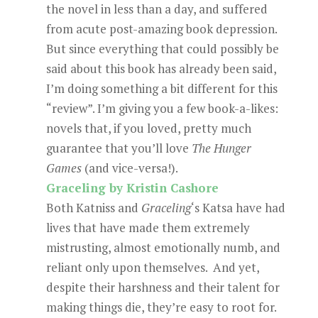
the novel in less than a day, and suffered
from acute post-amazing book depression.
But since everything that could possibly be
said about this book has already been said,
I’m doing something a bit different for this
“review”. I’m giving you a few book-a-likes:
novels that, if you loved, pretty much
guarantee that you’ll love
The Hunger
Games
(and vice-versa!).
Graceling by Kristin Cashore
Both Katniss and
Graceling
‘s Katsa have had
lives that have made them extremely
mistrusting, almost emotionally numb, and
reliant only upon themselves. And yet,
despite their harshness and their talent for
making things die, they’re easy to root for.