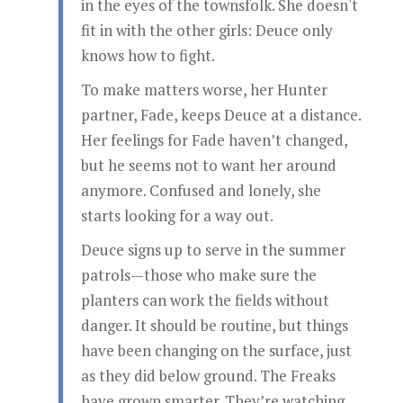
in the eyes of the townsfolk. She doesn't
fit in with the other girls: Deuce only
knows how to fight.
To make matters worse, her Hunter
partner, Fade, keeps Deuce at a distance.
Her feelings for Fade haven’t changed,
but he seems not to want her around
anymore. Confused and lonely, she
starts looking for a way out.
Deuce signs up to serve in the summer
patrols—those who make sure the
planters can work the fields without
danger. It should be routine, but things
have been changing on the surface, just
as they did below ground. The Freaks
have grown smarter. They’re watching.