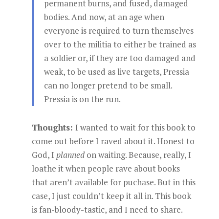
permanent burns, and fused, damaged
bodies. And now, at an age when
everyone is required to turn themselves
over to the militia to either be trained as
a soldier or, if they are too damaged and
weak, to be used as live targets, Pressia
can no longer pretend to be small.
Pressia is on the run.
Thoughts:
I wanted to wait for this book to
come out before I raved about it. Honest to
God, I
planned
on waiting. Because, really, I
loathe it when people rave about books
that aren’t available for puchase. But in this
case, I just couldn’t keep it all in. This book
is fan-bloody-tastic, and I need to share.