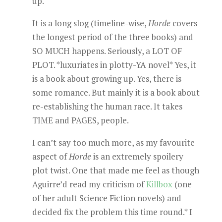
up.
It is a long slog (timeline-wise,
Horde
covers
the longest period of the three books) and
SO MUCH happens. Seriously, a LOT OF
PLOT. *luxuriates in plotty-YA novel* Yes, it
is a book about growing up. Yes, there is
some romance. But mainly it is a book about
re-establishing the human race. It takes
TIME and PAGES, people.
I can’t say too much more, as my favourite
aspect of
Horde
is an extremely spoilery
plot twist. One that made me feel as though
Aguirre’d read my criticism of
Killbox
(one
of her adult Science Fiction novels) and
decided fix the problem this time round.* I