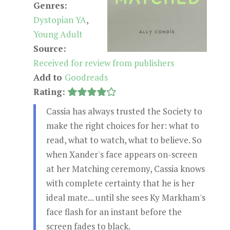
Genres:
Dystopian YA
,
Young Adult
Source:
Received for review from publishers
Add to
Goodreads
Rating:
Cassia has always trusted the Society to
make the right choices for her: what to
read, what to watch, what to believe. So
when Xander's face appears on-screen
at her Matching ceremony, Cassia knows
with complete certainty that he is her
ideal mate... until she sees Ky Markham's
face flash for an instant before the
screen fades to black.