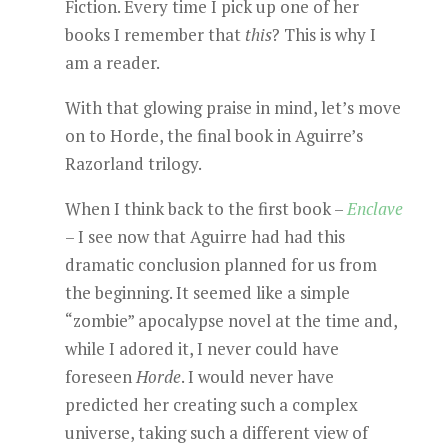
Fiction. Every time I pick up one of her
books I remember that
this
? This is why I
am a reader.
With that glowing praise in mind, let’s move
on to Horde, the final book in Aguirre’s
Razorland trilogy.
When I think back to the first book –
Enclave
– I see now that Aguirre had had this
dramatic conclusion planned for us from
the beginning. It seemed like a simple
“zombie” apocalypse novel at the time and,
while I adored it, I never could have
foreseen
Horde
. I would never have
predicted her creating such a complex
universe, taking such a different view of