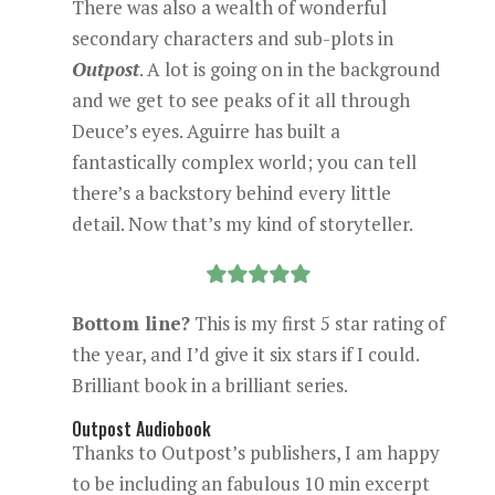
There was also a wealth of wonderful
secondary characters and sub-plots in
Outpost
. A lot is going on in the background
and we get to see peaks of it all through
Deuce’s eyes. Aguirre has built a
fantastically complex world; you can tell
there’s a backstory behind every little
detail. Now that’s my kind of storyteller.
Bottom line?
This is my first 5 star rating of
the year, and I’d give it six stars if I could.
Brilliant book in a brilliant series.
Outpost Audiobook
Thanks to Outpost’s publishers, I am happy
to be including an fabulous 10 min excerpt