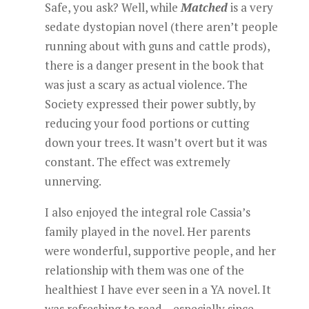
Safe, you ask? Well, while
Matched
is a very
sedate dystopian novel (there aren’t people
running about with guns and cattle prods),
there is a danger present in the book that
was just a scary as actual violence. The
Society expressed their power subtly, by
reducing your food portions or cutting
down your trees. It wasn’t overt but it was
constant. The effect was extremely
unnerving.
I also enjoyed the integral role Cassia’s
family played in the novel. Her parents
were wonderful, supportive people, and her
relationship with them was one of the
healthiest I have ever seen in a YA novel. It
was refreshing to read – especially since