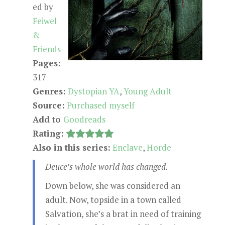
ed by
Feiwel
&
Friends
Pages:
317
Genres:
Dystopian YA
,
Young Adult
Source:
Purchased myself
Add to
Goodreads
Rating:
Also in this series:
Enclave
,
Horde
Deuce’s whole world has changed.
Down below, she was considered an
adult. Now, topside in a town called
Salvation, she’s a brat in need of training