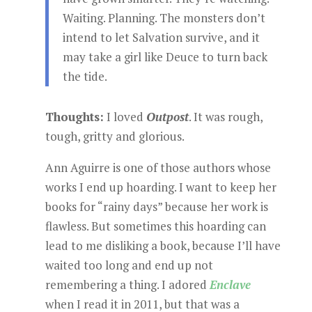
Waiting. Planning. The monsters don’t
intend to let Salvation survive, and it
may take a girl like Deuce to turn back
the tide.
Thoughts:
I loved
Outpost
. It was rough,
tough, gritty and glorious.
Ann Aguirre is one of those authors whose
works I end up hoarding. I want to keep her
books for “rainy days” because her work is
flawless. But sometimes this hoarding can
lead to me disliking a book, because I’ll have
waited too long and end up not
remembering a thing. I adored
Enclave
when I read it in 2011, but that was a