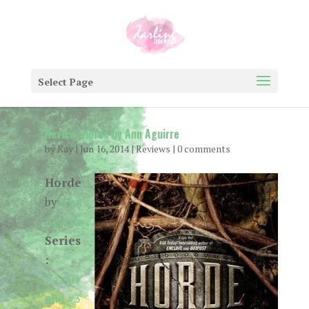
Select Page
Review: Horde by Ann Aguirre
by
Kay
|
Jun 16, 2014
|
Reviews
|
0 comments
Horde
by
Ann
Aguirre
Series
:
Razorl
and #3