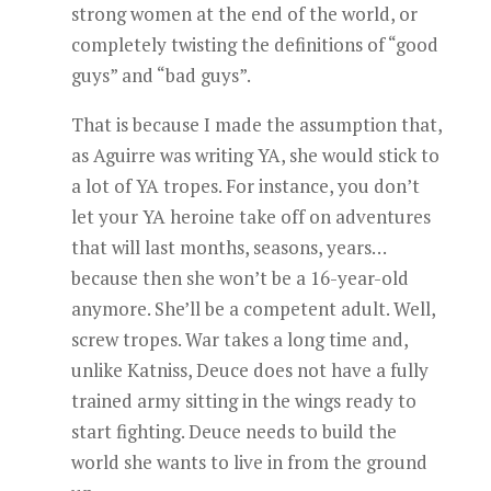
strong women at the end of the world, or
completely twisting the definitions of “good
guys” and “bad guys”.
That is because I made the assumption that,
as Aguirre was writing YA, she would stick to
a lot of YA tropes. For instance, you don’t
let your YA heroine take off on adventures
that will last months, seasons, years…
because then she won’t be a 16-year-old
anymore. She’ll be a competent adult. Well,
screw tropes. War takes a long time and,
unlike Katniss, Deuce does not have a fully
trained army sitting in the wings ready to
start fighting. Deuce needs to build the
world she wants to live in from the ground