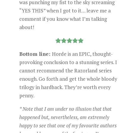
was punching my fist to the sky screaming
“YES THIS” when I got to it… leave me a
comment if you know what I’m talking
about!
Bottom line:
Horde is an EPIC, thought-
provoking conclusion to a stunning series. I
cannot recommend the Razorland series
enough. Go forth and get the whole bloody
trilogy in hardback. They’re worth every
penny.
* Note that I am under no illusion that that
happened but, nevertheless, am extremely
happy to see that one of my favourite authors