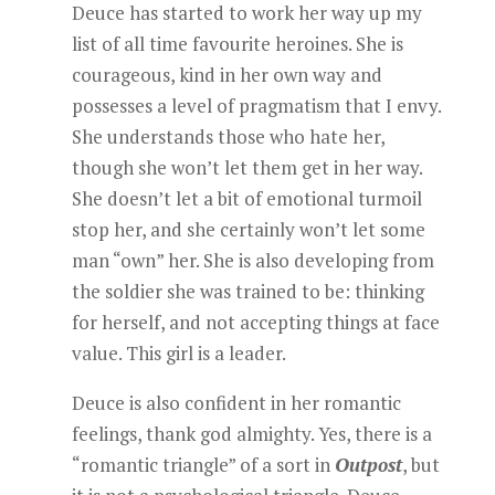
Deuce has started to work her way up my
list of all time favourite heroines. She is
courageous, kind in her own way and
possesses a level of pragmatism that I envy.
She understands those who hate her,
though she won’t let them get in her way.
She doesn’t let a bit of emotional turmoil
stop her, and she certainly won’t let some
man “own” her. She is also developing from
the soldier she was trained to be: thinking
for herself, and not accepting things at face
value. This girl is a leader.
Deuce is also confident in her romantic
feelings, thank god almighty. Yes, there is a
“romantic triangle” of a sort in
Outpost
, but