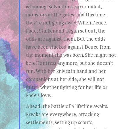
is coming. Salvation is surrounded,
monsters at the gates, and this time,
they're not going away. When Deuce,
Fade, Stalker and Tegan set out, the
odds are against them. But the odds
have been stacked against Deuce from
the moment she was born. She might not
be a Huntress anymore, but she doesn't
run. With her knives in hand and her
companions at her side, she will not
falter, whether fighting for her life or
Fade's love.
Ahead, the battle of a lifetime awaits.
Freaks are everywhere, attacking
settlements, setting up scouts,