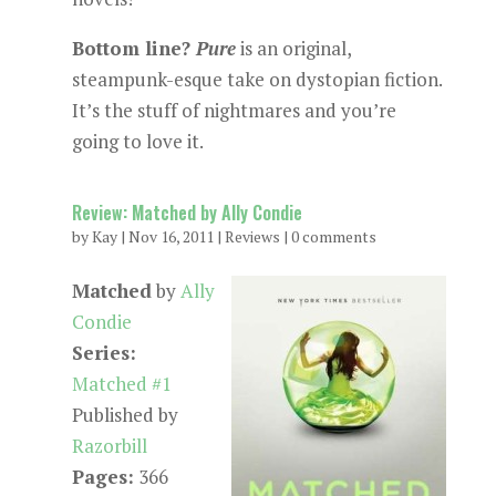
Bottom line?
Pure
is an original,
steampunk-esque take on dystopian fiction.
It’s the stuff of nightmares and you’re
going to love it.
Review: Matched by Ally Condie
by
Kay
|
Nov 16, 2011
|
Reviews
|
0 comments
Matched
by
Ally
Condie
Series:
Matched #1
Published by
Razorbill
Pages:
366