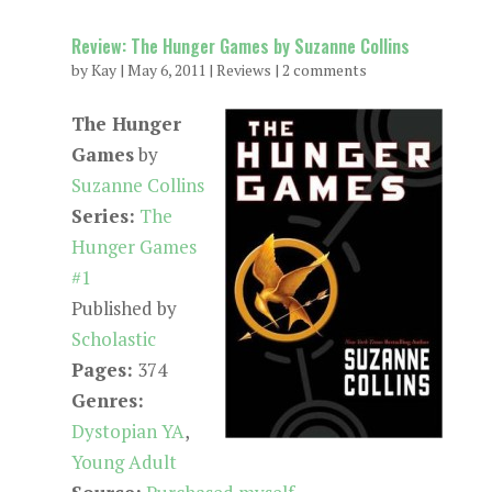
Review: The Hunger Games by Suzanne Collins
by
Kay
|
May 6, 2011
|
Reviews
|
2 comments
The Hunger
Games
by
Suzanne Collins
Series:
The
Hunger Games
#1
Published by
Scholastic
Pages:
374
Genres:
Dystopian YA
,
Young Adult