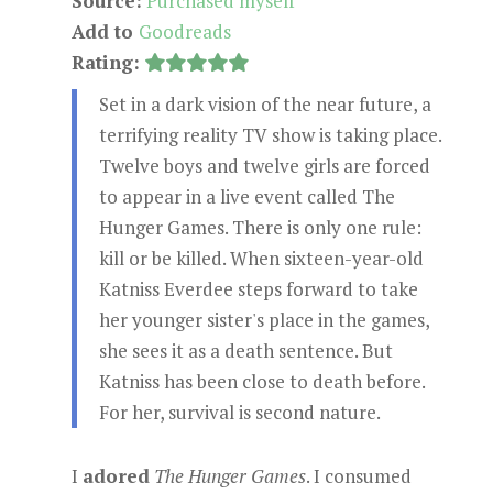
Source:
Purchased myself
Add to
Goodreads
Rating:
Set in a dark vision of the near future, a
terrifying reality TV show is taking place.
Twelve boys and twelve girls are forced
to appear in a live event called The
Hunger Games. There is only one rule:
kill or be killed. When sixteen-year-old
Katniss Everdee steps forward to take
her younger sister's place in the games,
she sees it as a death sentence. But
Katniss has been close to death before.
For her, survival is second nature.
I
adored
The Hunger Games
. I consumed