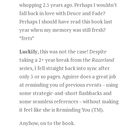
whopping 2.5 years ago. Perhaps I wouldn’t
fall back in love with Deuce and Fade?
Perhaps I should have read this book last
year when my memory was still fresh?
*frets*
Luckily
, this was not the case! Despite
taking a 2+ year break from the
Razorland
series, I fell straight back into sync after
only 5 or so pages. Aguirre does a great job
at reminding you of previous events – using
some strategic-and-short flashbacks and
some seamless references – without making
it feel like she is Reminding You (TM).
Anyhow, on to the book.