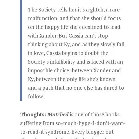
The Society tells her it's a glitch, a rare
malfunction, and that she should focus
on the happy life she's destined to lead
with Xander. But Cassia can't stop
thinking about Ky, and as they slowly fall
in love, Cassia begins to doubt the
Society's infallibility and is faced with an
impossible choice: between Xander and
Ky, between the only life she's known
and a path that no one else has dared to
follow.
Thoughts:
Matched
is one of those books
suffering from so-much-hype-I-don’t-want-
to-read-it syndrome. Every blogger out