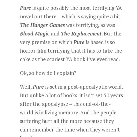
Pure
is quite possibly the most terrifying YA
novel out there… which is saying quite a bit.
The Hunger Games
was terrifying, as was
Blood Magic
and
The Replacement
. But the
very premise on which
Pure
is based is so
horror-film terrifying that it has to take the
cake as the scariest YA book I’ve ever read.
Ok, so how do I explain?
Well,
Pure
is set in a post-apocalyptic world.
But unlike a lot of books, it isn’t set 50 years
after the apocalypse – this end-of-the-
world is in living memory. And the people
suffering hurt all the more because they
can remember the time when they weren’t