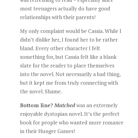
most teenagers actually do have good
relationships with their parents!
My only complaint would be Cassia. While I
didn’t dislike her, I found her to be rather
bland. Every other character I felt
something for, but Cassia felt like a blank
slate for the reader to place themselves
into the novel. Not necessarily a bad thing,
but it kept me from truly connecting with
the novel. Shame.
Bottom line?
Matched
was an extremely
enjoyable dystopian novel. It’s the perfect
book for people who wanted more romance
in their Hunger Games!