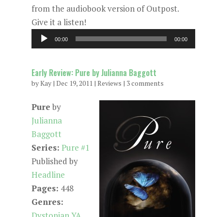
from the audiobook version of Outpost.
Give it a listen!
Audio
00:00
00:00
Player
Early Review: Pure by Julianna Baggott
by
Kay
|
Dec 19, 2011
|
Reviews
|
3 comments
Pure
by
Julianna
Baggott
Series:
Pure #1
Published by
Headline
Pages:
448
Genres:
Dystopian YA
,