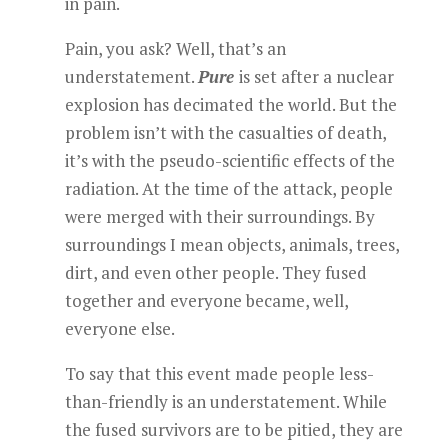
in pain.
Pain, you ask? Well, that’s an
understatement.
Pure
is set after a nuclear
explosion has decimated the world. But the
problem isn’t with the casualties of death,
it’s with the pseudo-scientific effects of the
radiation. At the time of the attack, people
were merged with their surroundings. By
surroundings I mean objects, animals, trees,
dirt, and even other people. They fused
together and everyone became, well,
everyone else.
To say that this event made people less-
than-friendly is an understatement. While
the fused survivors are to be pitied, they are