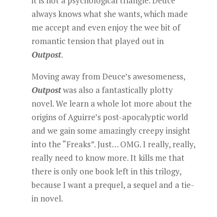
it is not a psychological triangle. Deuce
always knows what she wants, which made
me accept and even enjoy the wee bit of
romantic tension that played out in
Outpost
.
Moving away from Deuce’s awesomeness,
Outpost
was also a fantastically plotty
novel. We learn a whole lot more about the
origins of Aguirre’s post-apocalyptic world
and we gain some amazingly creepy insight
into the “Freaks”. Just… OMG. I really, really,
really need to know more. It kills me that
there is only one book left in this trilogy,
because I want a prequel, a sequel and a tie-
in novel.