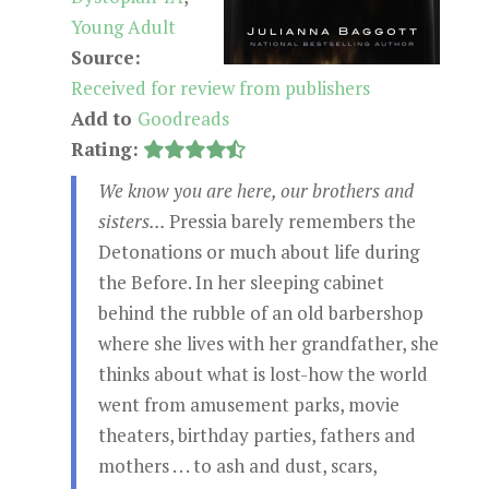
Young Adult
Source:
Received for review from publishers
Add to
Goodreads
Rating:
We know you are here, our brothers and
sisters...
Pressia barely remembers the
Detonations or much about life during
the Before. In her sleeping cabinet
behind the rubble of an old barbershop
where she lives with her grandfather, she
thinks about what is lost-how the world
went from amusement parks, movie
theaters, birthday parties, fathers and
mothers . . . to ash and dust, scars,