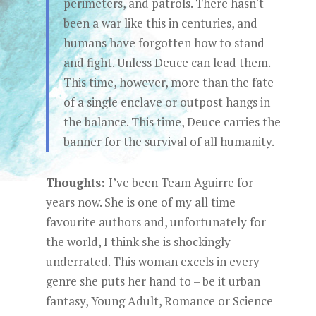
perimeters, and patrols. There hasn't
been a war like this in centuries, and
humans have forgotten how to stand
and fight. Unless Deuce can lead them.
This time, however, more than the fate
of a single enclave or outpost hangs in
the balance. This time, Deuce carries the
banner for the survival of all humanity.
Thoughts:
I’ve been Team Aguirre for
years now. She is one of my all time
favourite authors and, unfortunately for
the world, I think she is shockingly
underrated. This woman excels in every
genre she puts her hand to – be it urban
fantasy, Young Adult, Romance or Science