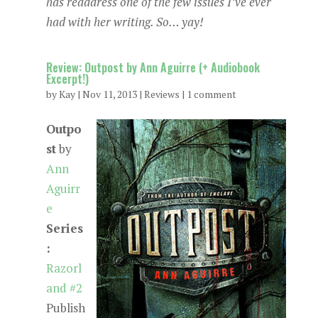
has readdress one of the few issues I’ve ever
had with her writing. So… yay!
Review: Outpost by Ann Aguirre (+ Audiobook
Excerpt!)
by
Kay
|
Nov 11, 2013
|
Reviews
|
1 comment
Outpo
st
by
Ann
Aguirr
e
Series
:
Razorl
and #2
Publish