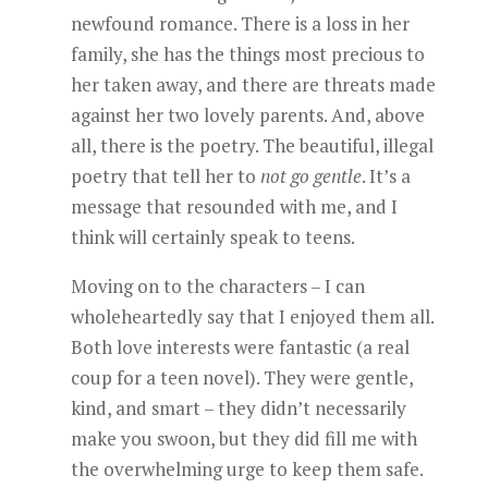
newfound romance. There is a loss in her
family, she has the things most precious to
her taken away, and there are threats made
against her two lovely parents. And, above
all, there is the poetry. The beautiful, illegal
poetry that tell her to
not go gentle
. It’s a
message that resounded with me, and I
think will certainly speak to teens.
Moving on to the characters – I can
wholeheartedly say that I enjoyed them all.
Both love interests were fantastic (a real
coup for a teen novel). They were gentle,
kind, and smart – they didn’t necessarily
make you swoon, but they did fill me with
the overwhelming urge to keep them safe.