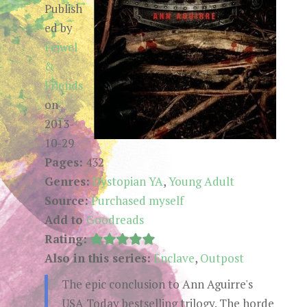
Publish
ed by
Feiwel
&
Friends
on
2013-
10-29
Pages:
432
Genres:
Dystopian YA
,
Young Adult
Source:
Purchased myself
Add to
Goodreads
Rating:
Also in this series:
Enclave
,
Outpost
The epic conclusion to Ann Aguirre's
USA Today bestselling trilogy. The horde