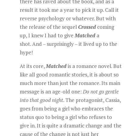
there has raved about the book, and as a
result it took me a year to pick it up. Call it
reverse psychology or whatever. But with
the release of the sequel
Crossed
coming
up, I knew I had to give
Matched
a
shot. And – surprisingly – it lived up to the
hype!
At its core,
Matched
is a romance novel. But
like all good romantic stories, it is about so
much more than just the romance. Its main
message is an age-old one:
Do not go gentle
into that good night
. The protagonist, Cassia,
goes from being a girl who embraces the
status quo to being a girl who refuses to
give in. It is quite a dramatic change and the
cause of the change is not just her