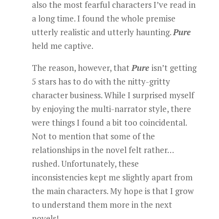
also the most fearful characters I’ve read in
a long time. I found the whole premise
utterly realistic and utterly haunting.
Pure
held me captive.
The reason, however, that
Pure
isn’t getting
5 stars has to do with the nitty-gritty
character business. While I surprised myself
by enjoying the multi-narrator style, there
were things I found a bit too coincidental.
Not to mention that some of the
relationships in the novel felt rather…
rushed. Unfortunately, these
inconsistencies kept me slightly apart from
the main characters. My hope is that I grow
to understand them more in the next
novels!