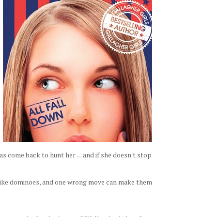
come back to hunt her . . . and if she doesn't stop
 like dominoes, and one wrong move can make them