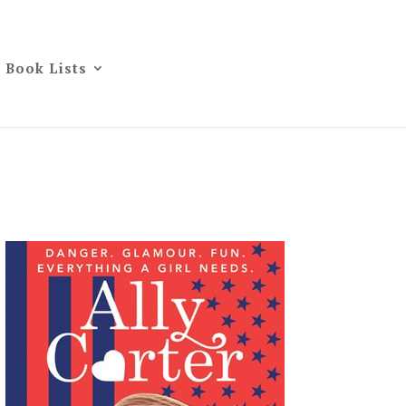
Book Lists