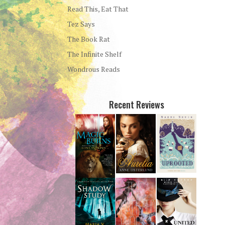
Read This, Eat That
Tez Says
The Book Rat
The Infinite Shelf
Wondrous Reads
Recent Reviews