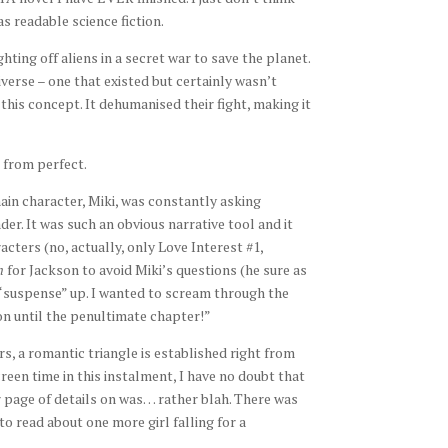
s readable science fiction.
hting off aliens in a secret war to save the planet.
verse – one that existed but certainly wasn’t
his concept. It dehumanised their fight, making it
r from perfect.
main character, Miki, was constantly asking
er. It was such an obvious narrative tool and it
acters (no, actually, only Love Interest #1,
n
for Jackson to avoid Miki’s questions (he sure as
 “suspense” up. I wanted to scream through the
n until the penultimate chapter!”
s, a romantic triangle is established right from
reen time in this instalment, I have no doubt that
er page of details on was… rather blah. There was
 to read about one more girl falling for a