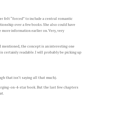
ver felt “forced” to include a central romantic
ationship over a few books. She also could have
ge more information earlier on. Very, very
 I mentioned, the concept is an interesting one
is certainly readable. I will probably be picking up
ugh that isn’t saying all that much).
-verging-on-4-star book. But the last few chapters
at.