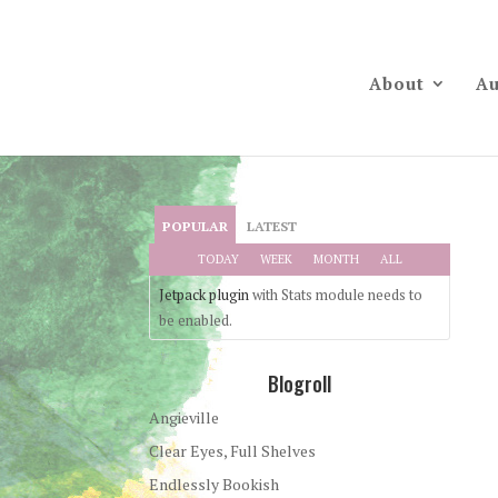
About
Au
POPULAR
LATEST
TODAY
WEEK
MONTH
ALL
Jetpack plugin
with Stats module needs to
be enabled.
Blogroll
Angieville
Clear Eyes, Full Shelves
Endlessly Bookish