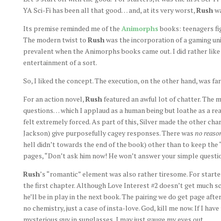
YA Sci-Fi has been all that good… and, at its very worst,
Rush
wa
Its premise reminded me of the
Animorphs
books: teenagers fig
The modern twist to
Rush
was the incorporation of a gaming uni
prevalent when the Animorphs books came out. I did rather like t
entertainment of a sort.
So, I liked the concept. The execution, on the other hand, was fa
For an action novel,
Rush
featured an awful lot of chatter. The 
questions… which I applaud as a human being but loathe as a read
felt extremely forced. As part of this, Silver made the other char
Jackson) give purposefully cagey responses. There was
no reaso
hell didn’t towards the end of the book) other than to keep the
pages, “Don’t ask him now! He won’t answer your simple questio
Rush
’s “romantic” element was also rather tiresome. For starter
the first chapter. Although Love Interest #2 doesn’t get much sc
he’ll be in play in the next book. The pairing we do get page aft
no chemistry, just a case of insta-love. God, kill me now. If I have
mysterious guy in sunglasses, I may just gauge my eyes out.