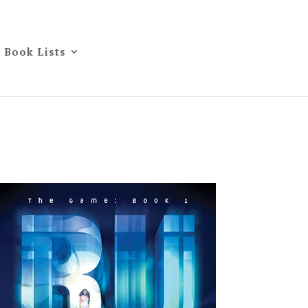
Book Lists