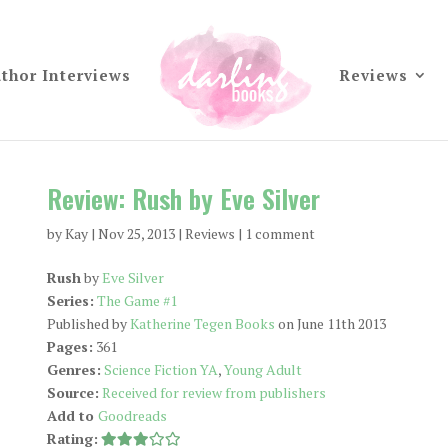
thor Interviews
Reviews
Review: Rush by Eve Silver
by
Kay
|
Nov 25, 2013
|
Reviews
|
1 comment
Rush
by
Eve Silver
Series:
The Game #1
Published by
Katherine Tegen Books
on June 11th 2013
Pages:
361
Genres:
Science Fiction YA
,
Young Adult
Source:
Received for review from publishers
Add to
Goodreads
Rating: