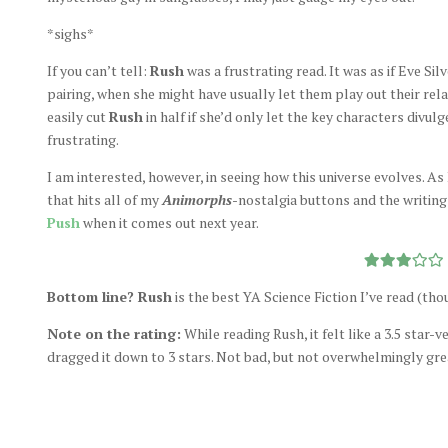
*sighs*
If you can’t tell:
Rush
was a frustrating read. It was as if Eve Sil
pairing, when she might have usually let them play out their rel
easily cut
Rush
in half if she’d only let the key characters divul
frustrating.
I am interested, however, in seeing how this universe evolves. As
that hits all of my
Animorphs
-nostalgia buttons and the writing 
Push
when it comes out next year.
Bottom line? Rush
is the best YA Science Fiction I’ve read (tho
Note on the rating:
While reading Rush, it felt like a 3.5 star
dragged it down to 3 stars. Not bad, but not overwhelmingly gre