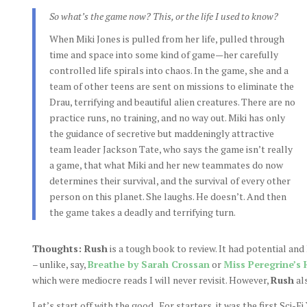
So what’s the game now? This, or the life I used to know?
When Miki Jones is pulled from her life, pulled through
time and space into some kind of game—her carefully
controlled life spirals into chaos. In the game, she and a
team of other teens are sent on missions to eliminate the
Drau, terrifying and beautiful alien creatures. There are no
practice runs, no training, and no way out. Miki has only
the guidance of secretive but maddeningly attractive
team leader Jackson Tate, who says the game isn’t really
a game, that what Miki and her new teammates do now
determines their survival, and the survival of every other
person on this planet. She laughs. He doesn’t. And then
the game takes a deadly and terrifying turn.
Thoughts: Rush
is a tough book to review. It had potential and 
– unlike, say,
Breathe by Sarah Crossan
or
Miss Peregrine’s 
which were mediocre reads I will never revisit. However,
Rush
al
Let’s start off with the good. For starters, it was the first Sci-Fi