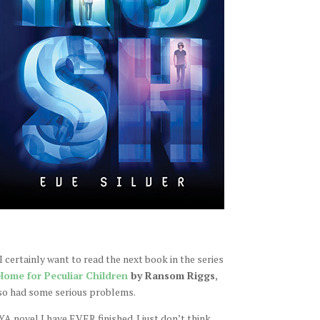
I certainly want to read the next book in the series
Home for Peculiar Children
by Ransom Riggs
,
so had some serious problems.
 YA novel I have EVER finished. I just don’t think