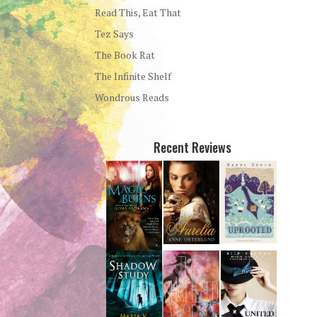
Read This, Eat That
Tez Says
The Book Rat
The Infinite Shelf
Wondrous Reads
Recent Reviews