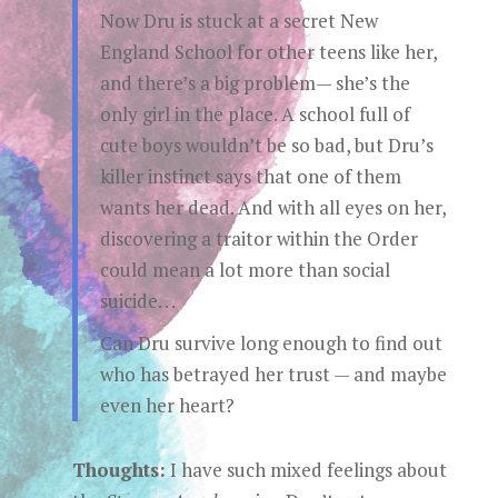
Now Dru is stuck at a secret New
England School for other teens like her,
and there’s a big problem— she’s the
only girl in the place. A school full of
cute boys wouldn’t be so bad, but Dru’s
killer instinct says that one of them
wants her dead. And with all eyes on her,
discovering a traitor within the Order
could mean a lot more than social
suicide. . .
Can Dru survive long enough to find out
who has betrayed her trust — and maybe
even her heart?
Thoughts:
I have such mixed feelings about