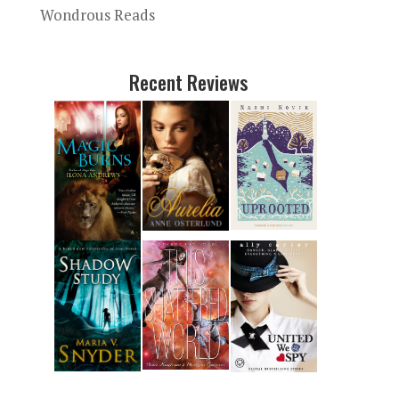
Wondrous Reads
Recent Reviews