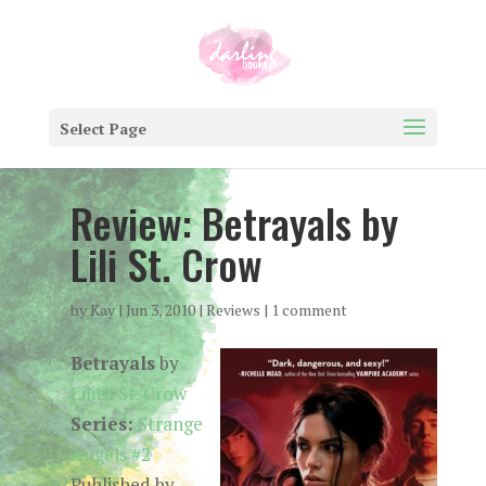
Select Page
Review: Betrayals by
Lili St. Crow
by
Kay
|
Jun 3, 2010
|
Reviews
|
1 comment
Betrayals
by
Lilith St. Crow
Series:
Strange
Angels #2
Published by