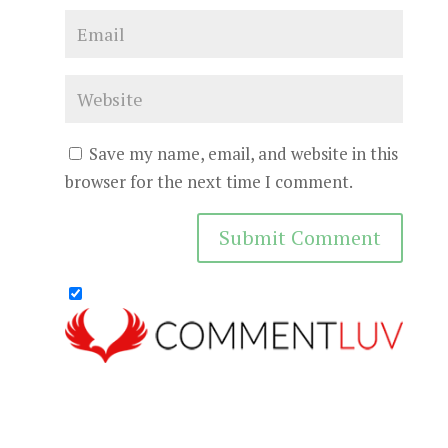
Save my name, email, and website in this
browser for the next time I comment.