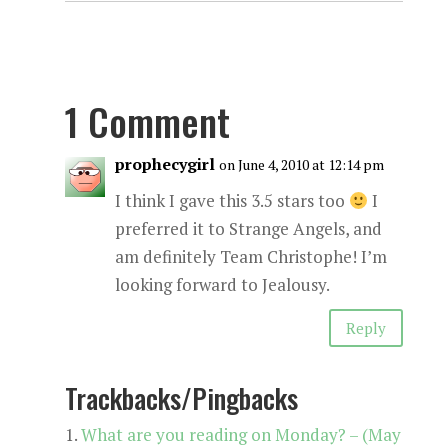
1 Comment
prophecygirl
on June 4, 2010 at 12:14 pm
I think I gave this 3.5 stars too
I
preferred it to Strange Angels, and
am definitely Team Christophe! I’m
looking forward to Jealousy.
Reply
Trackbacks/Pingbacks
What are you reading on Monday? – (May