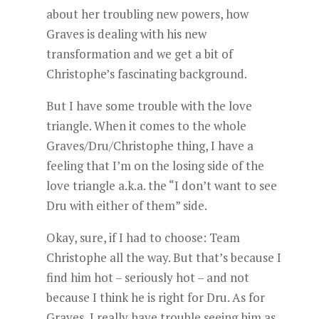
about her troubling new powers, how
Graves is dealing with his new
transformation and we get a bit of
Christophe’s fascinating background.
But I have some trouble with the love
triangle. When it comes to the whole
Graves/Dru/Christophe thing, I have a
feeling that I’m on the losing side of the
love triangle a.k.a. the “I don’t want to see
Dru with either of them” side.
Okay, sure, if I had to choose: Team
Christophe all the way. But that’s because I
find him hot – seriously hot – and not
because I think he is right for Dru. As for
Graves, I really have trouble seeing him as