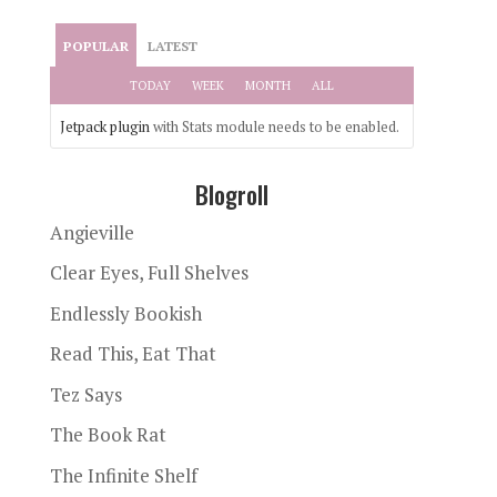
POPULAR
LATEST
TODAY
WEEK
MONTH
ALL
Jetpack plugin
with Stats module needs to be enabled.
Blogroll
Angieville
Clear Eyes, Full Shelves
Endlessly Bookish
Read This, Eat That
Tez Says
The Book Rat
The Infinite Shelf