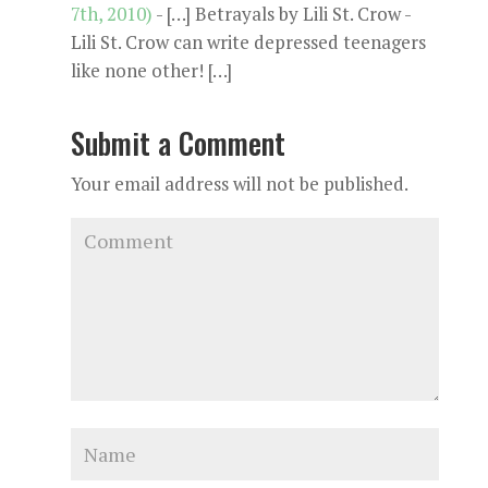
7th, 2010)
- […] Betrayals by Lili St. Crow -
Lili St. Crow can write depressed teenagers
like none other! […]
Submit a Comment
Your email address will not be published.