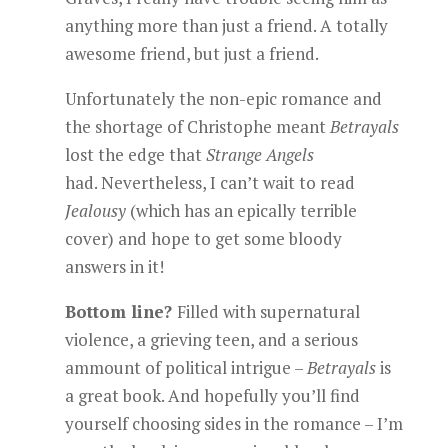
anything more than just a friend. A totally
awesome friend, but just a friend.
Unfortunately the non-epic romance and
the shortage of Christophe meant
Betrayals
lost the edge that
Strange Angels
had. Nevertheless, I can’t wait to read
Jealousy
(which has an epically terrible
cover) and hope to get some bloody
answers in it!
Bottom line?
Filled with supernatural
violence, a grieving teen, and a serious
ammount of political intrigue –
Betrayals
is
a great book. And hopefully you’ll find
yourself choosing sides in the romance – I’m