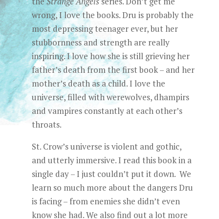
the
Strange Angels
series. Don’t get me
wrong, I love the books. Dru is probably the
most depressing teenager ever, but her
stubbornness and strength are really
inspiring. I love how she is still grieving her
father’s death from the first book – and her
mother’s death as a child. I love the
universe, filled with werewolves, dhampirs
and vampires constantly at each other’s
throats.
St. Crow’s universe is violent and gothic,
and utterly immersive. I read this book in a
single day – I just couldn’t put it down. We
learn so much more about the dangers Dru
is facing – from enemies she didn’t even
know she had. We also find out a lot more