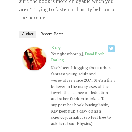
sure the book is more enjoyable when you
aren’t trying to fasten a chastity belt onto
the heroine.
Author
Recent Posts
Kay
at
Your ghost host
Dead Book
Darling
Kay's been blogging about urban
fantasy, young adult and
werewolves since 2009. She's a firm
believer in the many uses of the
towel, the science of deduction
and other fandom in-jokes. To
support her book-buying habit,
Kay keeps up a day-job as a
science journalist (so feel free to
ask her about Physics).