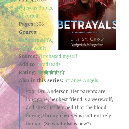
Quercus Books
,
Razorbill
Pages:
308
Genres:
Paranormal YA
,
Young Adult
Source:
Purchased myself
Add to
Goodreads
Rating:
Also in this series:
Strange Angels
Poor Dru Anderson. Her parents are
long gone, her best friend is a werewolf,
and she’s just learned that the blood
flowing through her veins isn’t entirely
human. (So what else is new?)