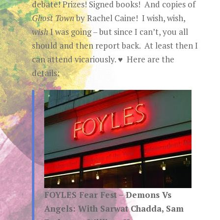
debate! Prizes! Signed books! And copies of
Ghost Town
by Rachel Caine! I wish, wish,
wish
I was going – but since I can’t, you all
should and then report back. At least then I
can attend vicariously. ♥ Here are the
details:
FOYLES Fear Fest – Demons Vs
Angels: With Sarwat Chadda, Sam