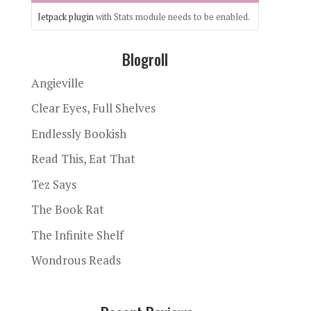
Jetpack plugin
with Stats module needs to be enabled.
Blogroll
Angieville
Clear Eyes, Full Shelves
Endlessly Bookish
Read This, Eat That
Tez Says
The Book Rat
The Infinite Shelf
Wondrous Reads