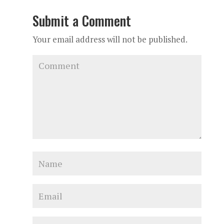
Submit a Comment
Your email address will not be published.