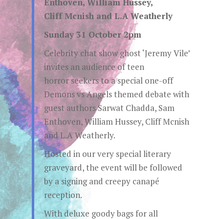
Enthoven, William Hussey,
Cliff Mcnish and L.A Weatherly
Sunday 31 October 2pm
Celebrity chat show ghost ‘Jeremy Vile’
invites an audience of teen
horror seekers to a special one-off
Demons vs Angels themed debate with
guest authors Sarwat Chadda, Sam
Enthoven, William Hussey, Cliff Mcnish
and L.A Weatherly.
Hosted in our very special literary
graveyard, the event will be followed
by a signing and creepy canapé
reception.
With deluxe goody bags for all