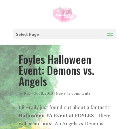
Select Page
Foyles Halloween
Event: Demons vs.
Angels
by
Kay
|
Oct 8, 2010
|
News
|
2 comments
I literally just found out about a fantastic
Halloween YA Event at FOYLES
– there
will be authors! An Angels vs. Demons