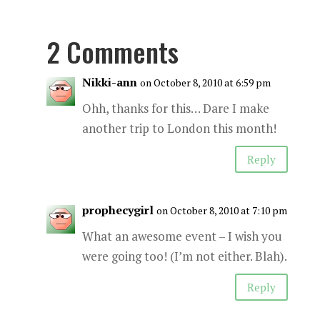
2 Comments
Nikki-ann
on October 8, 2010 at 6:59 pm
Ohh, thanks for this… Dare I make
another trip to London this month!
Reply
prophecygirl
on October 8, 2010 at 7:10 pm
What an awesome event – I wish you
were going too! (I’m not either. Blah).
Reply