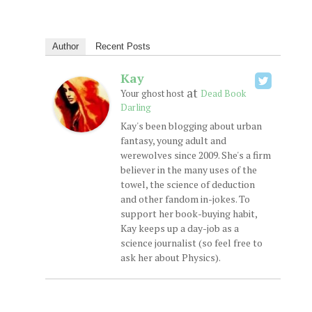
Author
Recent Posts
Kay
at
Your ghost host
Dead Book
Darling
Kay's been blogging about urban
fantasy, young adult and
werewolves since 2009. She's a firm
believer in the many uses of the
towel, the science of deduction
and other fandom in-jokes. To
support her book-buying habit,
Kay keeps up a day-job as a
science journalist (so feel free to
ask her about Physics).