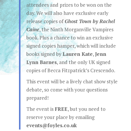
attendees and prizes to be won on the
day. We will also have exclusive early
release copies of
Ghost Town by Rachel
Caine
, the Ninth Morganville Vampires
book. Plus a chance to win an exclusive
signed copies hamper, which will include
books signed by
Lauren Kate
,
Jenn
Lynn Barnes
, and the only UK signed
copies of Becca Fitzpatrick’s Crescendo.
This event will be a lively chat show style
debate, so come with your questions
prepared!
The event is
FREE
, but you need to
reserve your place by emailing
events@foyles.co.uk