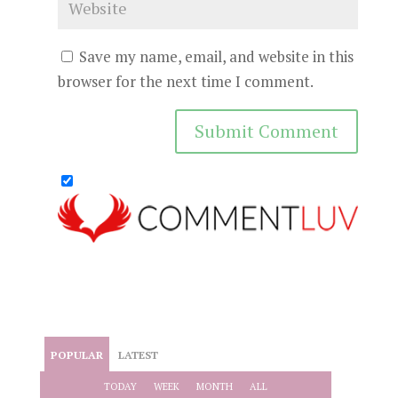
Save my name, email, and website in this
browser for the next time I comment.
POPULAR
LATEST
TODAY
WEEK
MONTH
ALL