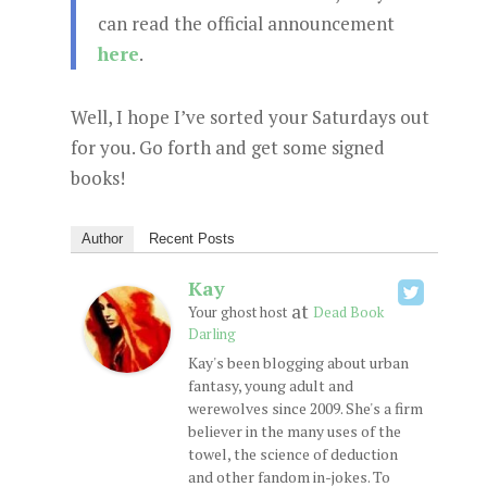
can read the official announcement
here
.
Well, I hope I’ve sorted your Saturdays out
for you. Go forth and get some signed
books!
Author
Recent Posts
Kay
at
Your ghost host
Dead Book
Darling
Kay's been blogging about urban
fantasy, young adult and
werewolves since 2009. She's a firm
believer in the many uses of the
towel, the science of deduction
and other fandom in-jokes. To