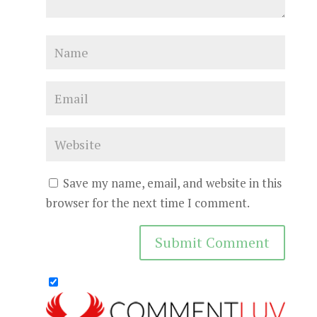
Save my name, email, and website in this
browser for the next time I comment.