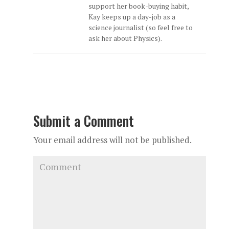
support her book-buying habit,
Kay keeps up a day-job as a
science journalist (so feel free to
ask her about Physics).
Submit a Comment
Your email address will not be published.