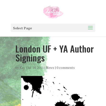
Select Page
London UF + YA Author
Signings
by
Kay
|
Jul 14, 2011
|
News
|
0 comments