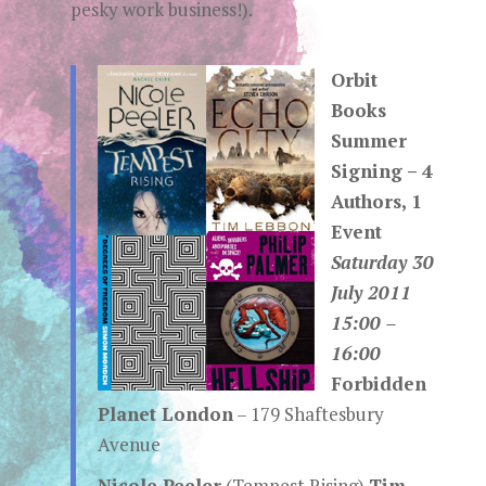
pesky work business!).
Orbit
Books
Summer
Signing – 4
Authors, 1
Event
Saturday 30
July 2011
15:00 –
16:00
Forbidden
Planet London
– 179 Shaftesbury
Avenue
Nicole Peeler
(Tempest Rising)
Tim