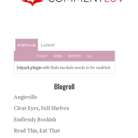
POPULAR
LATEST
TODAY
WEEK
MONTH
ALL
Jetpack plugin
with Stats module needs to be enabled.
Blogroll
Angieville
Clear Eyes, Full Shelves
Endlessly Bookish
Read This, Eat That