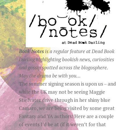
Book Notes
is a regular
feature at
Dead Book
Darling
highlighting bookish news, curiosities
and gossip spotted across the blogosphere.
May the drama be with you…
The summer signing season is upon us – and
while the UK may not be seeing Maggie
Stiefvater drive through in her shiny blue
Camaro, we are being visited by some great
Fantasy and YA authors! Here are a couple
of events I’d be at (if it weren’t for that