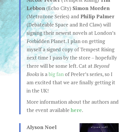
Lebbon
(Echo City)
Simon Morden
(Metrozone Series) and
Philip Palmer
(Debateable Space and Red Claw) will
signing their newest novels at London’s
Forbidden Planet. I plan on getting
myself a signed copy of Tempest Rising
next time I pass by the store – hopefully
there will be some left. Cat at
Beyond
Books
is a
big fan
of Peeler’s series, so I
am excited that we are finally getting it
in the UK!
More information about the authors and
the event available
here
.
Alyson Noel