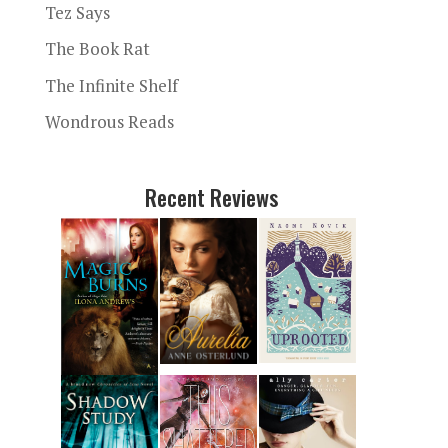
Tez Says
The Book Rat
The Infinite Shelf
Wondrous Reads
Recent Reviews