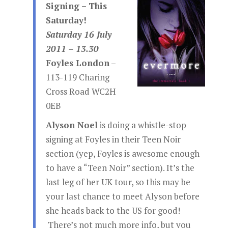
Signing – This
Saturday!
Saturday 16 July
2011 – 13.30
Foyles London
–
113-119 Charing
Cross Road WC2H
0EB
Alyson Noel
is doing a whistle-stop
signing at Foyles in their Teen Noir
section (yep, Foyles is awesome enough
to have a “Teen Noir” section). It’s the
last leg of her UK tour, so this may be
your last chance to meet Alyson before
she heads back to the US for good!
There’s not much more info, but you