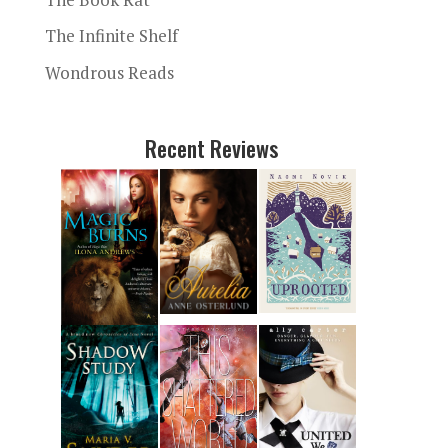
The Infinite Shelf
Wondrous Reads
Recent Reviews