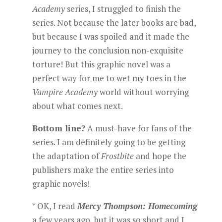
Academy
series, I struggled to finish the
series. Not because the later books are bad,
but because I was spoiled and it made the
journey to the conclusion non-exquisite
torture! But this graphic novel was a
perfect way for me to wet my toes in the
Vampire Academy
world without worrying
about what comes next.
Bottom line?
A must-have for fans of the
series. I am definitely going to be getting
the adaptation of
Frostbite
and hope the
publishers make the entire series into
graphic novels!
* OK, I read
Mercy Thompson: Homecoming
a few years ago, but it was so short and I