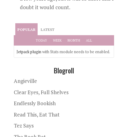
doubt it would count.
POPULAR
LATEST
TODAY
WEEK
MONTH
ALL
Jetpack plugin
with Stats module needs to be enabled.
Blogroll
Angieville
Clear Eyes, Full Shelves
Endlessly Bookish
Read This, Eat That
Tez Says
The Book Rat