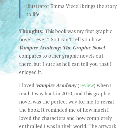
illustrator Emma Vieceli brings the story
to life.
Thoughts:
This book was my first graphic
novel – ever.* So I can’t tell you how
Vampire Academy: The Graphic Novel
compares to other graphic novels out
there, but I sure as hell can tell you that I
enjoyed it.
I loved
Vampire Academy
(
review
) when I
read it way back in 2010, and this graphic
novel was the perfect way for me to revisit
the book. It reminded me of how much I
loved the characters and how completely
enthralled I was in their world. The artwork