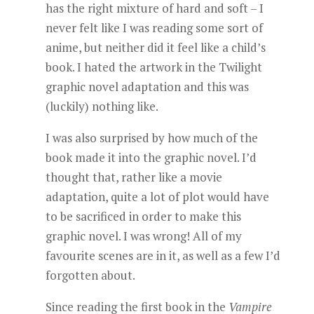
has the right mixture of hard and soft – I
never felt like I was reading some sort of
anime, but neither did it feel like a child’s
book. I hated the artwork in the Twilight
graphic novel adaptation and this was
(luckily) nothing like.
I was also surprised by how much of the
book made it into the graphic novel. I’d
thought that, rather like a movie
adaptation, quite a lot of plot would have
to be sacrificed in order to make this
graphic novel. I was wrong! All of my
favourite scenes are in it, as well as a few I’d
forgotten about.
Since reading the first book in the
Vampire