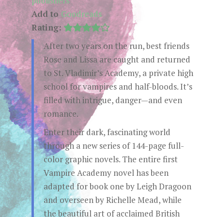
publishers
Add to
Goodreads
Rating:
After two years on the run, best friends
Rose and Lissa are caught and returned
to St. Vladimir’s Academy, a private high
school for vampires and half-bloods. It’s
filled with intrigue, danger—and even
romance.
Enter their dark, fascinating world
through a new series of 144-page full-
color graphic novels. The entire first
Vampire Academy novel has been
adapted for book one by Leigh Dragoon
and overseen by Richelle Mead, while
the beautiful art of acclaimed British