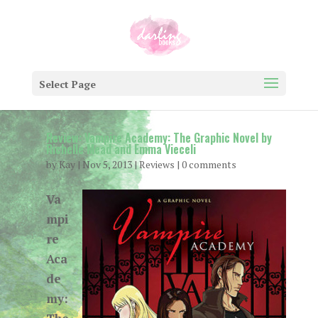
Select Page
Review: Vampire Academy: The Graphic Novel by
Richelle Mead and Emma Vieceli
by
Kay
|
Nov 5, 2013
|
Reviews
|
0 comments
Va
mpi
re
Aca
de
my: