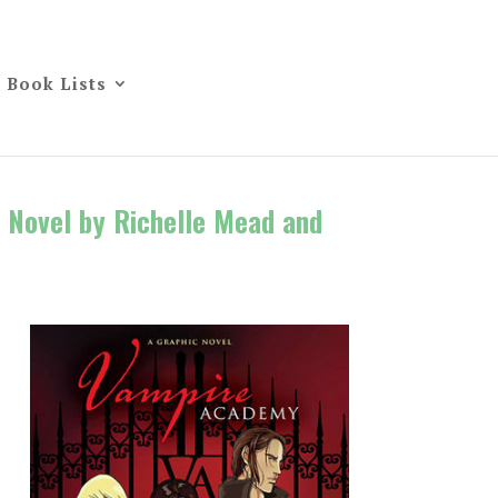
Book Lists
 Novel by Richelle Mead and