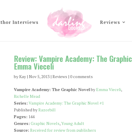
thor Interviews
Reviews
Review: Vampire Academy: The Graphic
Emma Vieceli
by
Kay
|
Nov 5, 2013
|
Reviews
|
0 comments
Vampire Academy: The Graphic Novel
by
Emma Vieceli
,
Richelle Mead
Series:
Vampire Academy: The Graphic Novel #1
Published by
Razorbill
Pages:
144
Genres:
Graphic Novels
,
Young Adult
Source:
Received for review from publishers