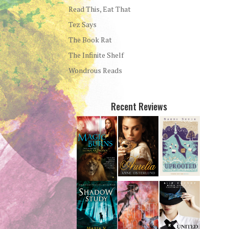
Read This, Eat That
Tez Says
The Book Rat
The Infinite Shelf
Wondrous Reads
Recent Reviews