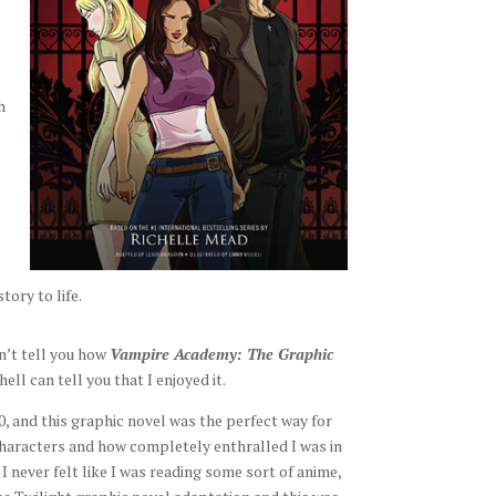
h
tory to life.
n’t tell you how
Vampire Academy: The Graphic
ll can tell you that I enjoyed it.
10, and this graphic novel was the perfect way for
characters and how completely enthralled I was in
I never felt like I was reading some sort of anime,