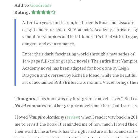
Add to
Goodreads
Rating:
After two years on the run, best friends Rose and Lissa are
caught and returned to St. Vladimir’s Academy, a private hig
school for vampires and half-bloods. It’s filled with intrigue,
danger—and even romance.
Enter their dark, fascinating world through a new series of
144-page full-color graphic novels. The entire first Vampire
Academy novel has been adapted for book one by Leigh
Dragoon and overseen by Richelle Mead, while the beautiful
art of acclaimed British illustrator Emma Vieceli brings the s
Thoughts:
This book was my first graphic novel – ever.* So I ca
Novel
compares to other graphic novels out there, but I sure as he
I loved
Vampire Academy
(
review
) when I read it way back in 20
me to revisit the book. It reminded me of how much I loved the 
their world. The artwork has the right mixture of hard and soft – 