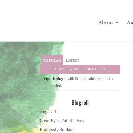
About
Au
POPULAR
LATEST
TODAY
WEEK
MONTH
ALL
Jetpack plugin
with Stats module needs to
be enabled.
Blogroll
Angieville
Clear Eyes, Full Shelves
Endlessly Bookish