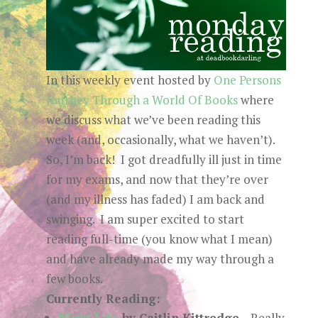
In this weekly event hosted by
One Persons
Journey Through a World Of Books
where
we discuss what we’ve been reading this
week (and, occasionally, what we haven’t).
So, I’m back! I got dreadfully ill just in time
for my exams, and now that they’re over
(and my illness has faded) I am back and
swinging. I am super excited to start
reading full-time (you know what I mean)
and have already made my way through a
few books.
Currently Reading:
Night Life
by Caitlin Kittredge
– Really