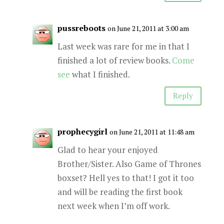
pussreboots
on June 21, 2011 at 3:00 am
Last week was rare for me in that I
finished a lot of review books.
Come
see
what I finished.
Reply
prophecygirl
on June 21, 2011 at 11:48 am
Glad to hear your enjoyed
Brother/Sister. Also Game of Thrones
boxset? Hell yes to that! I got it too
and will be reading the first book
next week when I’m off work.