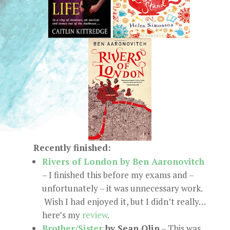
Recently finished:
Rivers of London by Ben Aaronovitch
– I finished this before my exams and –
unfortunately – it was unnecessary work.
Wish I had enjoyed it, but I didn’t really…
here’s my
review
.
Brother/Sister
by Sean Olin
– This was