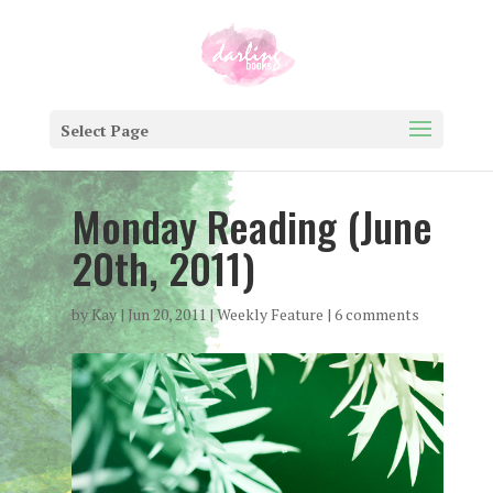
Select Page
Monday Reading (June
20th, 2011)
by
Kay
|
Jun 20, 2011
|
Weekly Feature
|
6 comments