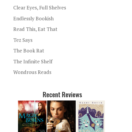
Clear Eyes, Full Shelves
Endlessly Bookish
Read This, Eat That
Tez Says
The Book Rat
The Infinite Shelf
Wondrous Reads
Recent Reviews