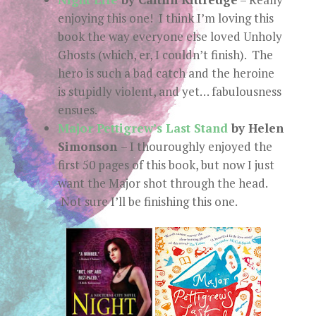
enjoying this one! I think I’m loving this
book the way everyone else loved Unholy
Ghosts (which, er, I couldn’t finish). The
hero is such a bad catch and the heroine
is stupidly violent, and yet… fabulousness
ensues.
Major Pettigrew’s Last Stand
by Helen
Simonson
– I thouroughly enjoyed the
first 50 pages of this book, but now I just
want the Major shot through the head.
Not sure I’ll be finishing this one.