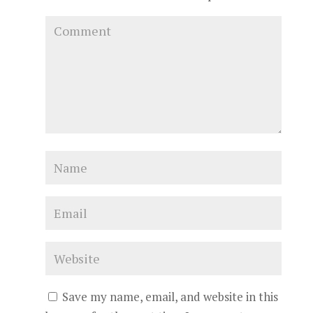
Save my name, email, and website in this