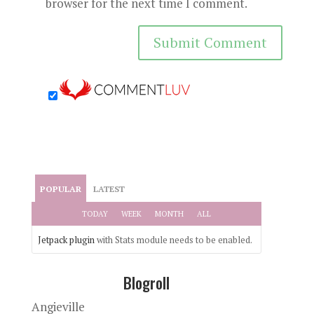
browser for the next time I comment.
POPULAR
LATEST
TODAY
WEEK
MONTH
ALL
Jetpack plugin
with Stats module needs to be enabled.
Blogroll
Angieville