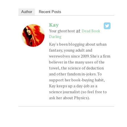
Author
Recent Posts
Kay
at
Your ghost host
Dead Book
Darling
Kay's been blogging about urban
fantasy, young adult and
werewolves since 2009. She's a firm
believer in the many uses of the
towel, the science of deduction
and other fandom in-jokes. To
support her book-buying habit,
Kay keeps up a day-job as a
science journalist (so feel free to
ask her about Physics).