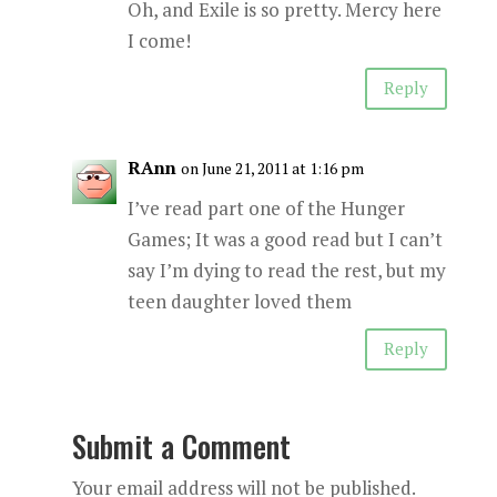
Oh, and Exile is so pretty. Mercy here
I come!
Reply
RAnn
on June 21, 2011 at 1:16 pm
I’ve read part one of the Hunger
Games; It was a good read but I can’t
say I’m dying to read the rest, but my
teen daughter loved them
Reply
Submit a Comment
Your email address will not be published.