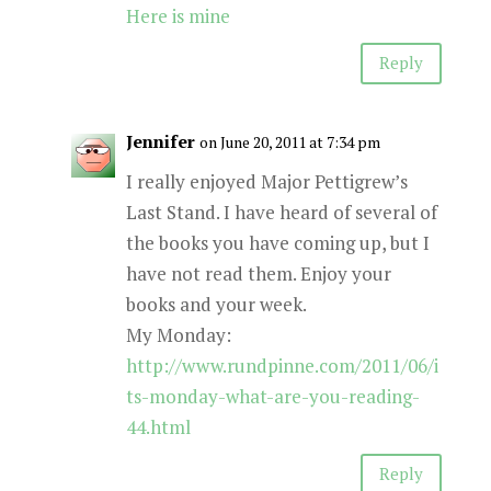
Here is mine
Reply
Jennifer
on June 20, 2011 at 7:34 pm
I really enjoyed Major Pettigrew’s
Last Stand. I have heard of several of
the books you have coming up, but I
have not read them. Enjoy your
books and your week.
My Monday:
http://www.rundpinne.com/2011/06/i
ts-monday-what-are-you-reading-
44.html
Reply