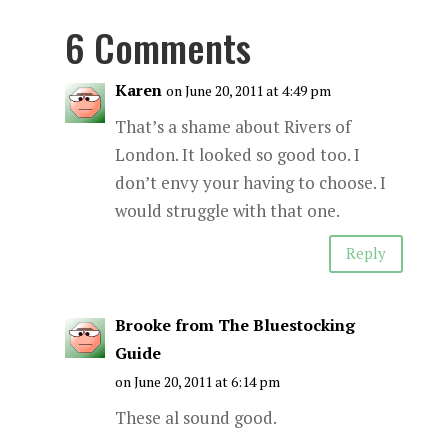
6 Comments
Karen
on June 20, 2011 at 4:49 pm
That’s a shame about Rivers of
London. It looked so good too. I
don’t envy your having to choose. I
would struggle with that one.
Reply
Brooke from The Bluestocking
Guide
on June 20, 2011 at 6:14 pm
These al sound good.