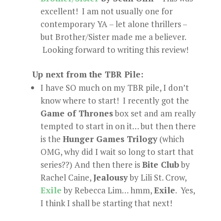
excellent! I am not usually one for
contemporary YA – let alone thrillers –
but Brother/Sister made me a believer.
Looking forward to writing this review!
Up next from the TBR Pile:
I have SO much on my TBR pile, I don’t
know where to start! I recently got the
Game of Thrones
box set and am really
tempted to start in on it… but then there
is the
Hunger Games Trilogy
(which
OMG, why did I wait so long to start that
series??) And then there is
Bite Club
by
Rachel Caine,
Jealousy
by Lili St. Crow,
Exile
by Rebecca Lim… hmm,
Exile
. Yes,
I think I shall be starting that next!