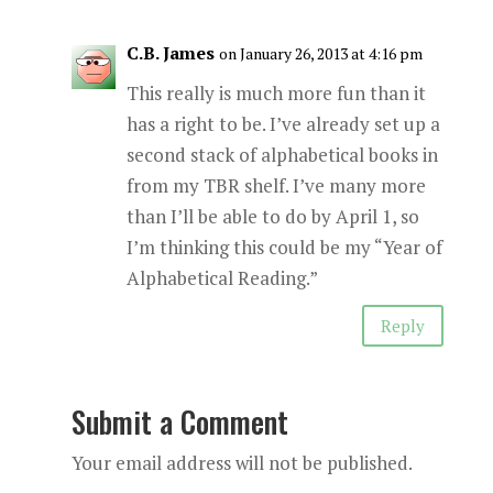
C.B. James
on January 26, 2013 at 4:16 pm
This really is much more fun than it
has a right to be. I’ve already set up a
second stack of alphabetical books in
from my TBR shelf. I’ve many more
than I’ll be able to do by April 1, so
I’m thinking this could be my “Year of
Alphabetical Reading.”
Reply
Submit a Comment
Your email address will not be published.