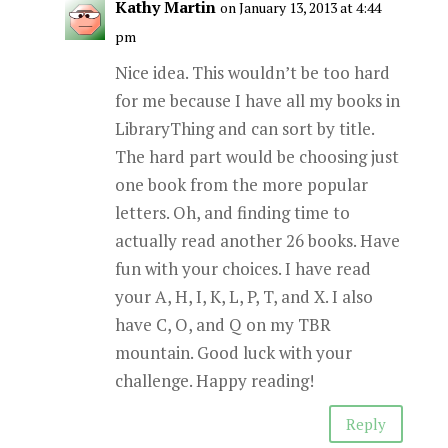
Kathy Martin
on January 13, 2013 at 4:44
pm
Nice idea. This wouldn’t be too hard
for me because I have all my books in
LibraryThing and can sort by title.
The hard part would be choosing just
one book from the more popular
letters. Oh, and finding time to
actually read another 26 books. Have
fun with your choices. I have read
your A, H, I, K, L, P, T, and X. I also
have C, O, and Q on my TBR
mountain. Good luck with your
challenge. Happy reading!
Reply