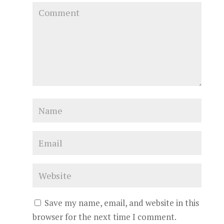
Save my name, email, and website in this
browser for the next time I comment.