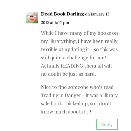
Dead Book Darling
on January 13,
2013 at 6:17 pm
While I have many of my books on
my librarything, I have been really
terrible at updating it – so this was
still quite a challenge for me!
Actually READING them all will
no doubt be just as hard.
Nice to find someone who’s read
Trading in Danger – it was a library
sale book I picked up, so I don’t
know much about it…!
Reply