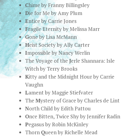
C
hime by Franny Billingsley
D
ie for Me by Amy Plum
E
ntice by Carrie Jones
F
ragile Eternity by Melissa Marr
G
one by Lisa McMann
H
eist Society by Ally Carter
I
mpossible by Nancy Werlin
The Voyage of the
J
erle Shannara: Isle
Witch by Terry Brooks
K
itty and the Midnight Hour by Carrie
Vaughn
L
ament by Maggie Stiefvater
The
M
ystery of Grace by Charles de Lint
N
orth Child by Edith Pattou
O
nce Bitten, Twice Shy by Jennifer Radin
P
egasus by Robin McKinley
Thorn
Q
ueen by Richelle Mead