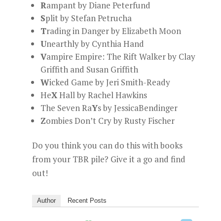
R
ampant by Diane Peterfund
S
plit by Stefan Petrucha
T
rading in Danger by Elizabeth Moon
U
nearthly by Cynthia Hand
V
ampire Empire: The Rift Walker by Clay
Griffith and Susan Griffith
W
icked Game by Jeri Smith-Ready
He
X
Hall by Rachel Hawkins
The Seven Ra
Y
s by JessicaBendinger
Z
ombies Don’t Cry by Rusty Fischer
Do you think you can do this with books
from your TBR pile? Give it a go and find
out!
Author
Recent Posts