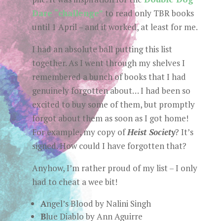
Dare “challenge”
to read only TBR books
until 1 April – and it worked, at least for me.
I had an absolute ball putting this list
together. As I went through my shelves I
remembered a bunch of books that I had
genuinely forgotten about… I had been so
excited to buy some of them, but promptly
forgot about them as soon as I got home!
For example, my copy of
Heist Society
? It’s
signed. How could I have forgotten that?
Anyhow, I’m rather proud of my list – I only
had to cheat a wee bit!
A
ngel’s Blood by Nalini Singh
B
lue Diablo by Ann Aguirre