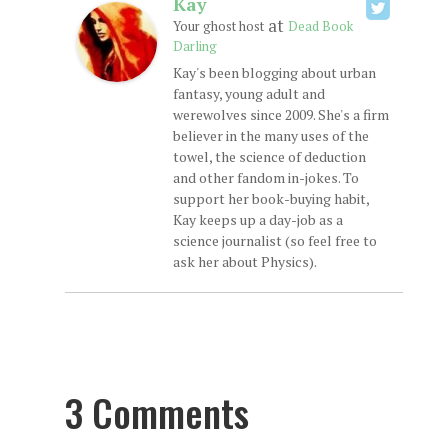
Kay
at
Your ghost host
Dead Book
Darling
Kay's been blogging about urban
fantasy, young adult and
werewolves since 2009. She's a firm
believer in the many uses of the
towel, the science of deduction
and other fandom in-jokes. To
support her book-buying habit,
Kay keeps up a day-job as a
science journalist (so feel free to
ask her about Physics).
3 Comments