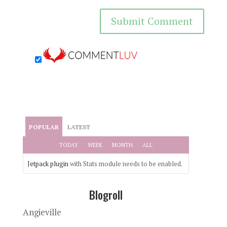
POPULAR
LATEST
TODAY
WEEK
MONTH
ALL
Jetpack plugin
with Stats module needs to be enabled.
Blogroll
Angieville