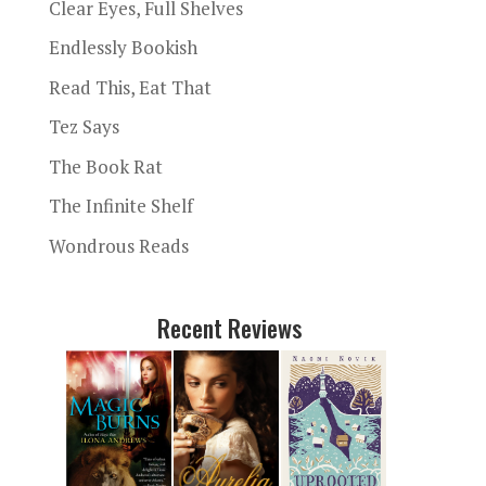
Clear Eyes, Full Shelves
Endlessly Bookish
Read This, Eat That
Tez Says
The Book Rat
The Infinite Shelf
Wondrous Reads
Recent Reviews