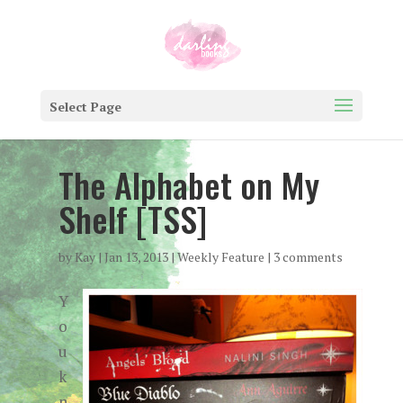
Select Page
The Alphabet on My
Shelf [TSS]
by
Kay
|
Jan 13, 2013
|
Weekly Feature
|
3 comments
Y
o
u
k
n