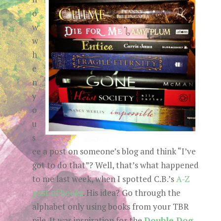
o
w
w
h
e
n
y
o
u
s
ee a post on someone’s blog and think “I’ve
got to do that”? Well, that’s what happened
to me last week, when I spotted C.B.’s
A-Z
post of books
. His idea? Go through the
alphabet only using books from your TBR
pile. It was inspiration for the
Double Dog